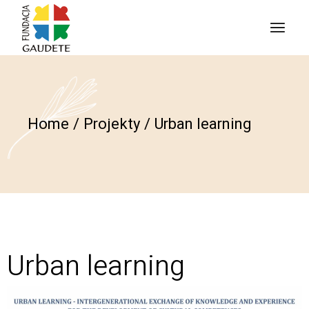
Home
Projekty
Urban learning
Urban learning