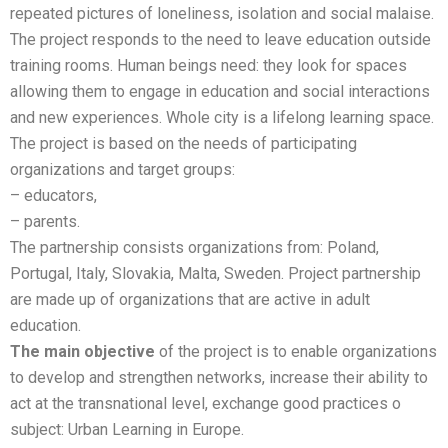
repeated pictures of loneliness, isolation and social malaise.
The project responds to the need to leave education outside
training rooms. Human beings need: they look for spaces
allowing them to engage in education and social interactions
and new experiences. Whole city is a lifelong learning space.
The project is based on the needs of participating
organizations and target groups:
– educators,
– parents.
The partnership consists organizations from: Poland,
Portugal, Italy, Slovakia, Malta, Sweden. Project partnership
are made up of organizations that are active in adult
education.
The main objective
of the project is to enable organizations
to develop and strengthen networks, increase their ability to
act at the transnational level, exchange good practices o
subject: Urban Learning in Europe.