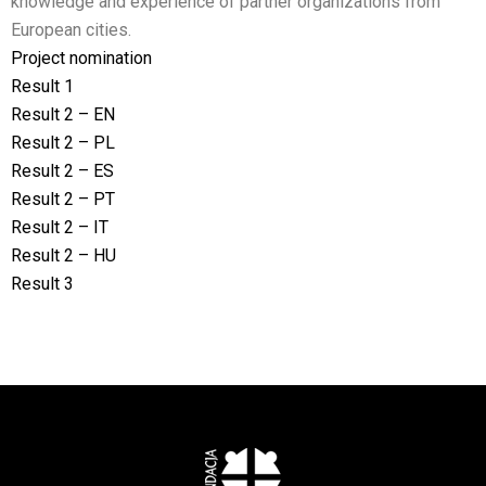
knowledge and experience of partner organizations from
European cities.
Project nomination
Result 1
Result 2 – EN
Result 2 – PL
Result 2 – ES
Result 2 – PT
Result 2 – IT
Result 2 – HU
Result 3