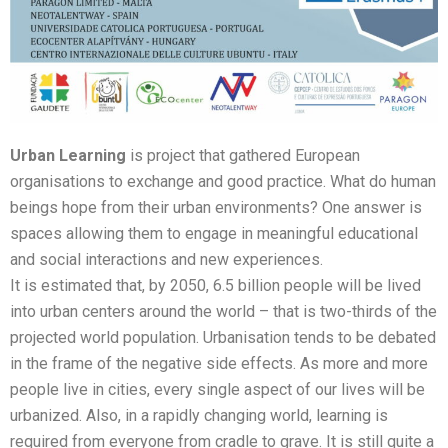
Urban Learning
is project that gathered European
organisations to exchange and good practice. What do human
beings hope from their urban environments? One answer is
spaces allowing them to engage in meaningful educational
and social interactions and new experiences.
It is estimated that, by 2050, 6.5 billion people will be lived
into urban centers around the world – that is two-thirds of the
projected world population. Urbanisation tends to be debated
in the frame of the negative side effects. As more and more
people live in cities, every single aspect of our lives will be
urbanized. Also, in a rapidly changing world, learning is
required from everyone from cradle to grave. It is still quite a