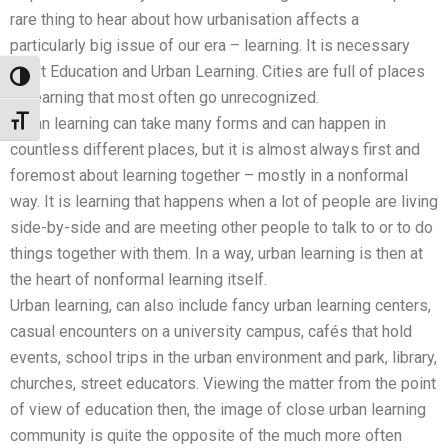
rare thing to hear about how urbanisation affects a
particularly big issue of our era – learning. It is necessary
Adult Education and Urban Learning. Cities are full of places
Toggle High Contrast
of learning that most often go unrecognized.
Toggle Font size
Urban learning can take many forms and can happen in
countless different places, but it is almost always first and
foremost about learning together – mostly in a nonformal
way. It is learning that happens when a lot of people are living
side-by-side and are meeting other people to talk to or to do
things together with them. In a way, urban learning is then at
the heart of nonformal learning itself.
Urban learning, can also include fancy urban learning centers,
casual encounters on a university campus, cafés that hold
events, school trips in the urban environment and park, library,
churches, street educators. Viewing the matter from the point
of view of education then, the image of close urban learning
community is quite the opposite of the much more often