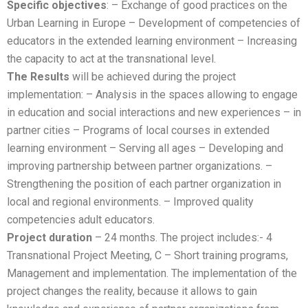
Specific objectives
: – Exchange of good practices on the
Urban Learning in Europe – Development of competencies of
educators in the extended learning environment – Increasing
the capacity to act at the transnational level.
The Results
will be achieved during the project
implementation: – Analysis in the spaces allowing to engage
in education and social interactions and new experiences – in
partner cities – Programs of local courses in extended
learning environment – Serving all ages – Developing and
improving partnership between partner organizations. –
Strengthening the position of each partner organization in
local and regional environments. – Improved quality
competencies adult educators.
Project duration
– 24 months. The project includes:- 4
Transnational Project Meeting, C – Short training programs,
Management and implementation. The implementation of the
project changes the reality, because it allows to gain